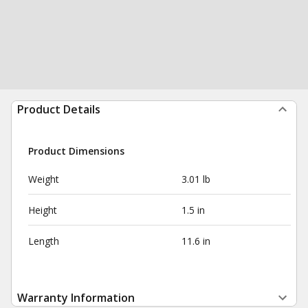
Product Details
Product Dimensions
Weight
3.01 lb
Height
1.5 in
Length
11.6 in
Warranty Information