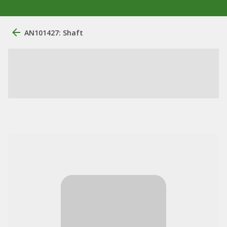
AN101427: Shaft