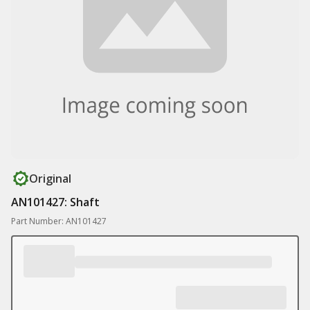
Original
AN101427: Shaft
Part Number: AN101427