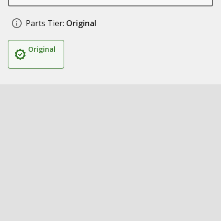
Parts Tier:
Original
Original