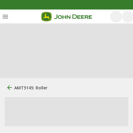
AMT5145: Roller