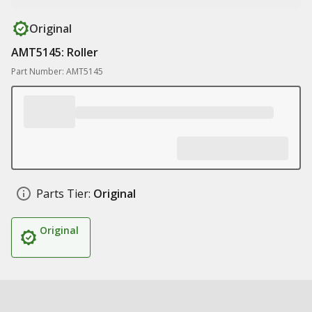
Original
AMT5145: Roller
Part Number: AMT5145
Parts Tier:
Original
Original