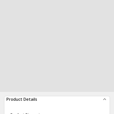
Product Details