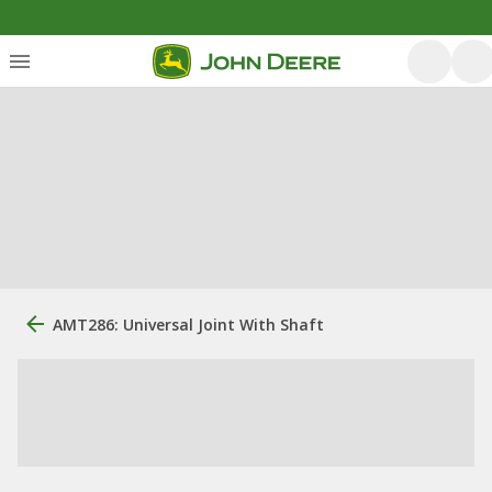
AMT286: Universal Joint With Shaft