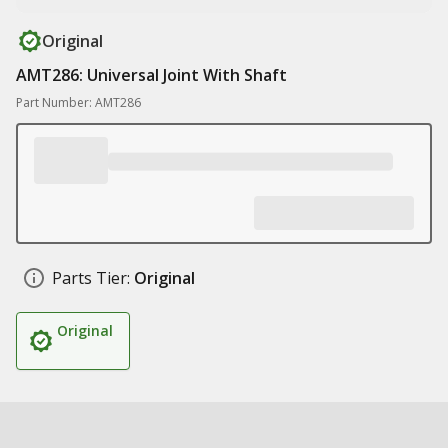
Original
AMT286: Universal Joint With Shaft
Part Number: AMT286
Parts Tier:
Original
Original