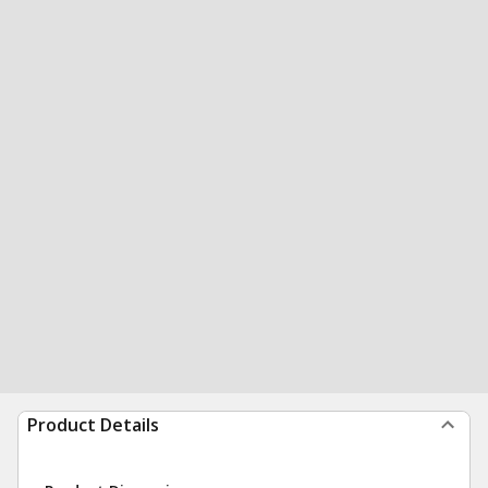
Product Details