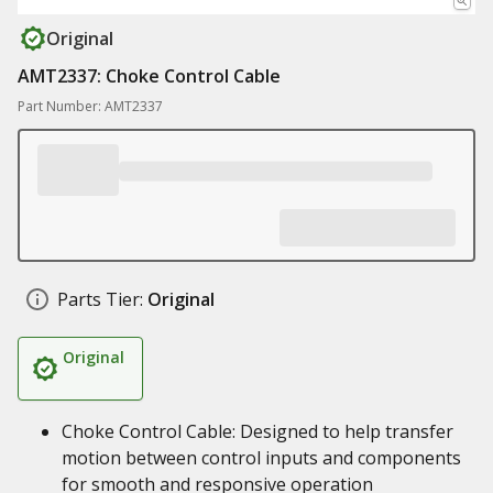
Original
AMT2337: Choke Control Cable
Part Number: AMT2337
Parts Tier:
Original
Original
Choke Control Cable: Designed to help transfer
motion between control inputs and components
for smooth and responsive operation