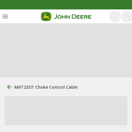
AMT2337: Choke Control Cable