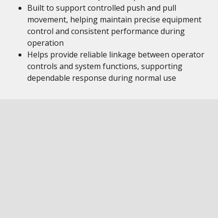
Built to support controlled push and pull
movement, helping maintain precise equipment
control and consistent performance during
operation
Helps provide reliable linkage between operator
controls and system functions, supporting
dependable response during normal use