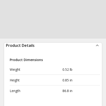
Product Details
Product Dimensions
Weight
0.52 lb
Height
0.85 in
Length
86.8 in