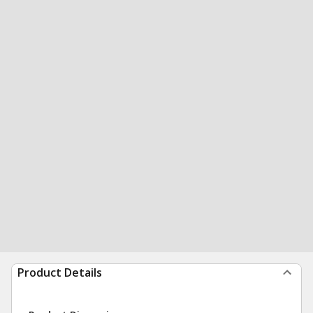
Product Details