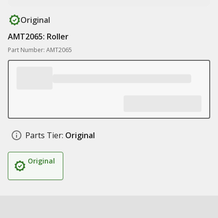
Original
AMT2065: Roller
Part Number: AMT2065
Parts Tier:
Original
Original