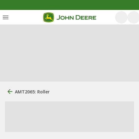
AMT2065: Roller