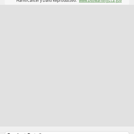
Harm/Cáncer y Daño Reproductivo.
www.p65warnings.ca.gov