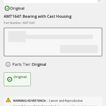
Original
AMT1647: Bearing with Cast Housing
Part Number: AMT1647
Parts Tier:
Original
Original
WARNING/ADVERTENCIA -
Cancer and Reproductive