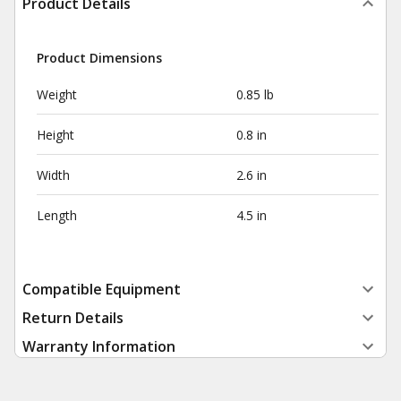
Product Details
Product Dimensions
Weight
0.85 lb
Height
0.8 in
Width
2.6 in
Length
4.5 in
Compatible Equipment
Return Details
Warranty Information