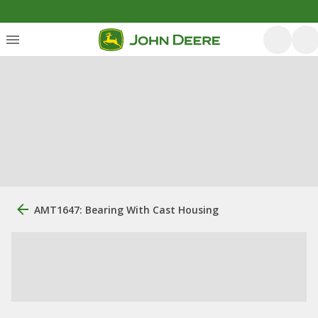
AMT1647: Bearing With Cast Housing