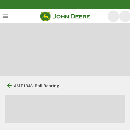
AMT1348: Ball Bearing