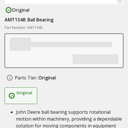
Original
AMT1348: Ball Bearing
Part Number: AMT1348
Parts Tier:
Original
Original
John Deere ball bearing supports rotational
motion within machinery, providing a dependable
solution for moving components in equipment