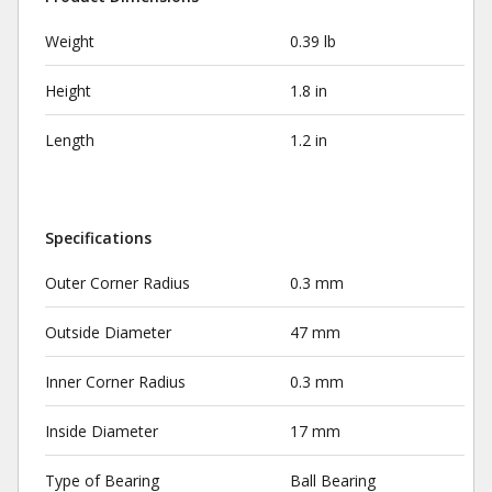
Weight
0.39 lb
Height
1.8 in
Length
1.2 in
Specifications
Outer Corner Radius
0.3 mm
Outside Diameter
47 mm
Inner Corner Radius
0.3 mm
Inside Diameter
17 mm
Type of Bearing
Ball Bearing