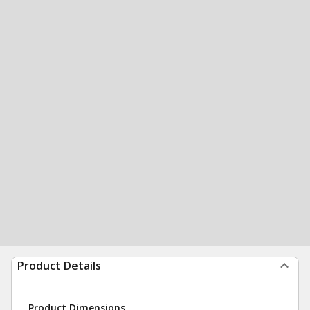
Product Details
Product Dimensions