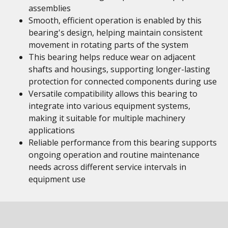
assemblies
Smooth, efficient operation is enabled by this
bearing's design, helping maintain consistent
movement in rotating parts of the system
This bearing helps reduce wear on adjacent
shafts and housings, supporting longer-lasting
protection for connected components during use
Versatile compatibility allows this bearing to
integrate into various equipment systems,
making it suitable for multiple machinery
applications
Reliable performance from this bearing supports
ongoing operation and routine maintenance
needs across different service intervals in
equipment use