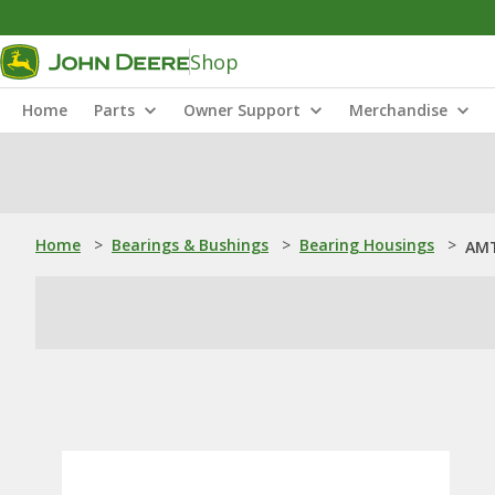
Shop
Home
Parts
Owner Support
Merchandise
Home
>
Bearings & Bushings
>
Bearing Housings
>
AMT