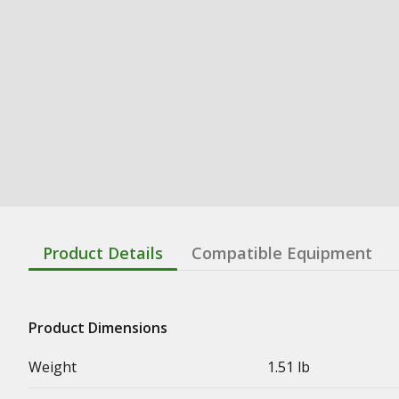
Product Details
Compatible Equipment
Product Dimensions
Weight
1.51 lb