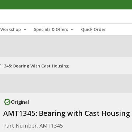
Workshop
Specials & Offers
Quick Order
1345: Bearing With Cast Housing
Original
AMT1345: Bearing with Cast Housing
Part Number: AMT1345