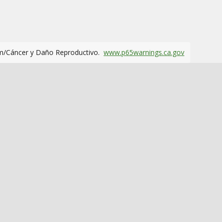
m/Cáncer y Daño Reproductivo.
www.p65warnings.ca.gov