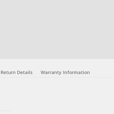
Return Details
Warranty Information