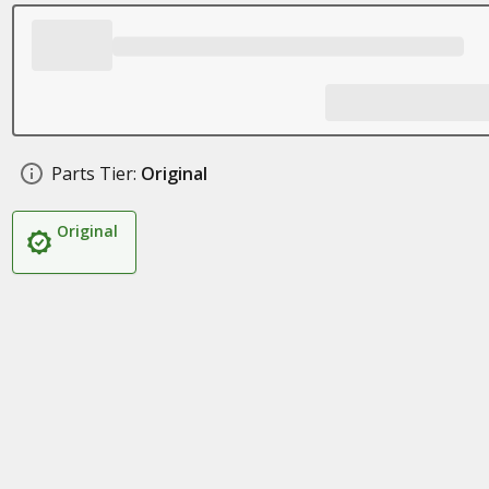
Parts Tier:
Original
Original