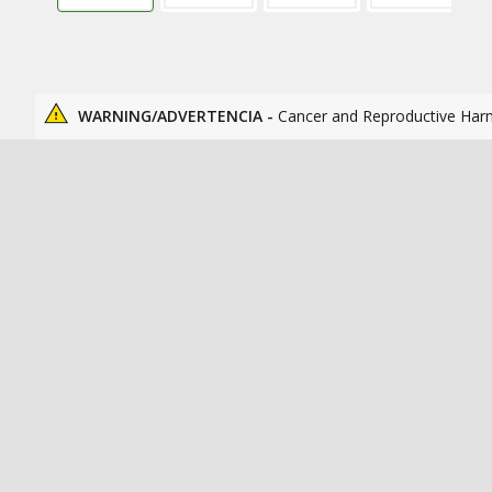
WARNING/ADVERTENCIA -
Cancer and Reproductive Har