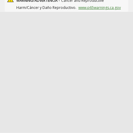
WARNING/ADVERTENCIA -
Cancer and Reproductive
Harm/Cáncer y Daño Reproductivo.
www.p65warnings.ca.gov