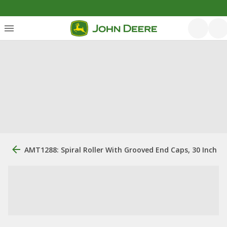
AMT1288: Spiral Roller With Grooved End Caps, 30 Inch