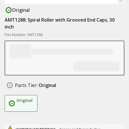
Original
AMT1288: Spiral Roller with Grooved End Caps, 30
inch
Part Number: AMT1288
Parts Tier:
Original
Original