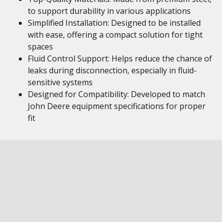
to support durability in various applications
Simplified Installation: Designed to be installed
with ease, offering a compact solution for tight
spaces
Fluid Control Support: Helps reduce the chance of
leaks during disconnection, especially in fluid-
sensitive systems
Designed for Compatibility: Developed to match
John Deere equipment specifications for proper
fit