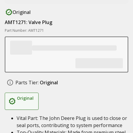
Original
AMT1271: Valve Plug
Part Number: AMT1271
Parts Tier:
Original
Original
Vital Part: The John Deere Plug is used to close or
seal ports, contributing to system performance
Top-Quality Materials: Made from premium steel,