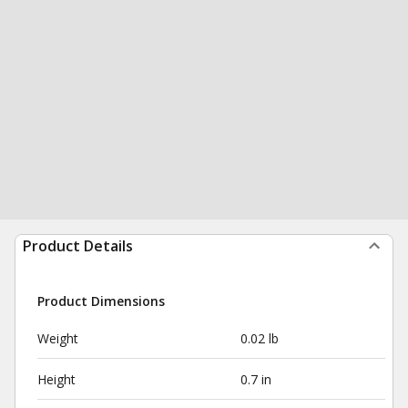
Product Details
Product Dimensions
Weight
0.02 lb
Height
0.7 in