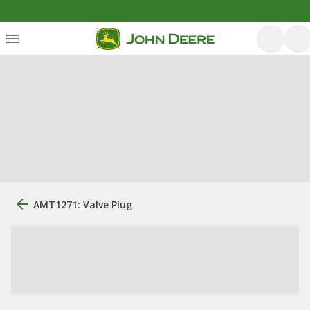
AMT1271: Valve Plug