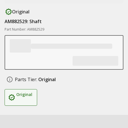
Original
AM882529: Shaft
Part Number: AM882529
Parts Tier:
Original
Original