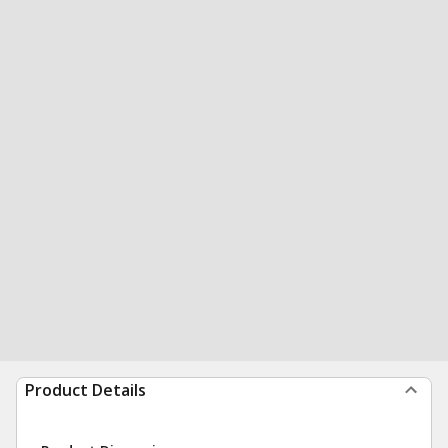
Product Details