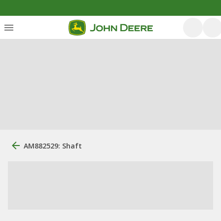
AM882529: Shaft