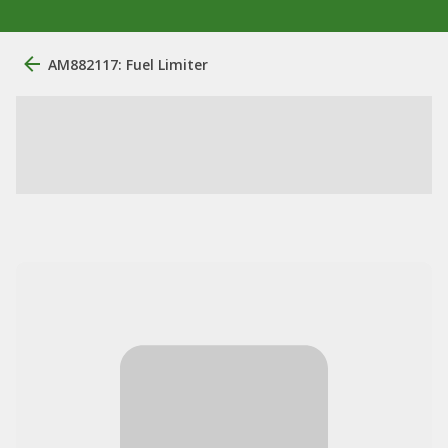
AM882117: Fuel Limiter