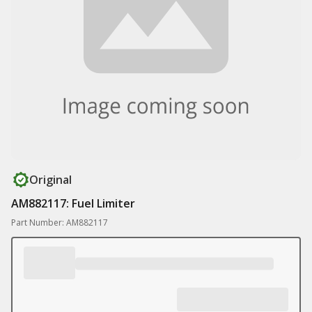
Original
AM882117: Fuel Limiter
Part Number: AM882117