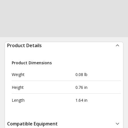
Product Details
Product Dimensions
Weight
0.08 lb
Height
0.76 in
Length
1.64 in
Compatible Equipment