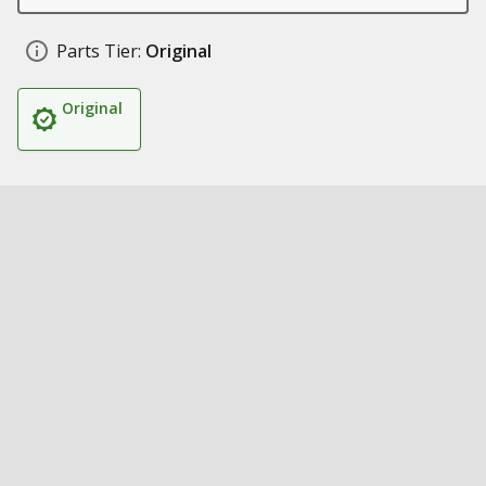
Parts Tier:
Original
Original