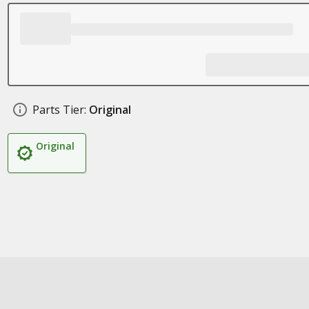
Parts Tier:
Original
Original