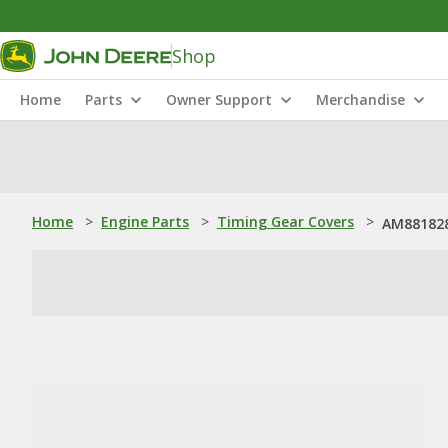
Shop
Home
Parts
Owner Support
Merchandise
Home
>
Engine Parts
>
Timing Gear Covers
>
AM881828