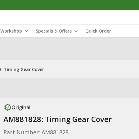
Workshop
Specials & Offers
Quick Order
: Timing Gear Cover
Original
AM881828: Timing Gear Cover
Part Number: AM881828