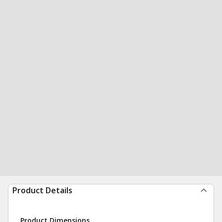
Product Details
Product Dimensions