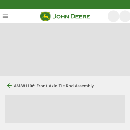
AM881106: Front Axle Tie Rod Assembly