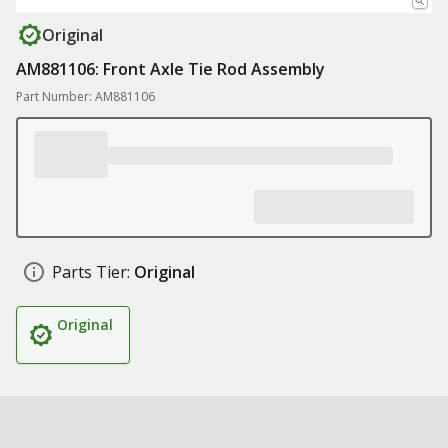
Original
AM881106: Front Axle Tie Rod Assembly
Part Number: AM881106
Parts Tier:
Original
Original