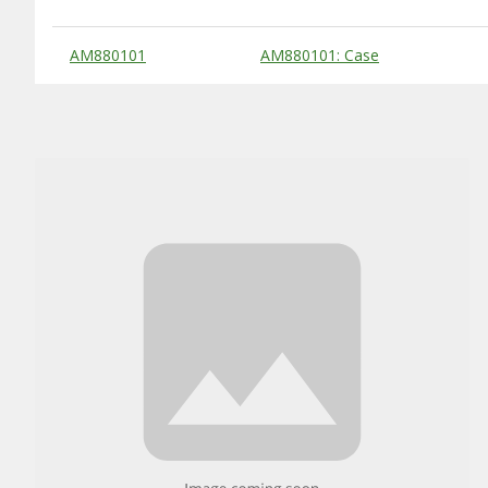
Substitute Products Table
AM880101
AM880101: Case