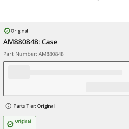
Original
AM880848: Case
Part Number: AM880848
Parts Tier:
Original
Original