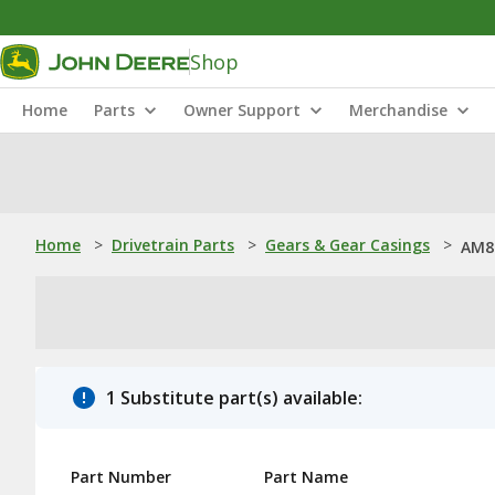
Shop
Home
Parts
Owner Support
Merchandise
Home
>
Drivetrain Parts
>
Gears & Gear Casings
>
AM8
1 Substitute part(s) available:
Part Number
Part Name