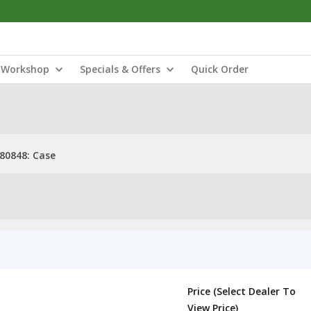
Workshop
Specials & Offers
Quick Order
80848: Case
Price (Select Dealer To
View Price)