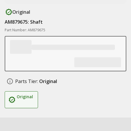
Original
AM879675: Shaft
Part Number: AM879675
Parts Tier:
Original
Original