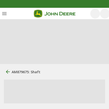
AM879675: Shaft