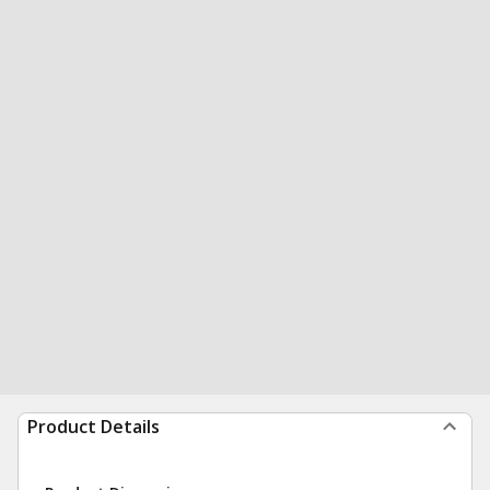
Product Details