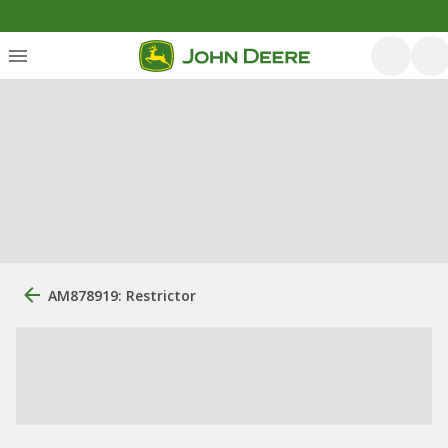
AM878919: Restrictor