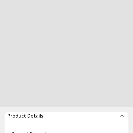
Product Details