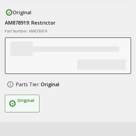
Original
AM878919: Restrictor
Part Number: AM878919
Parts Tier:
Original
Original