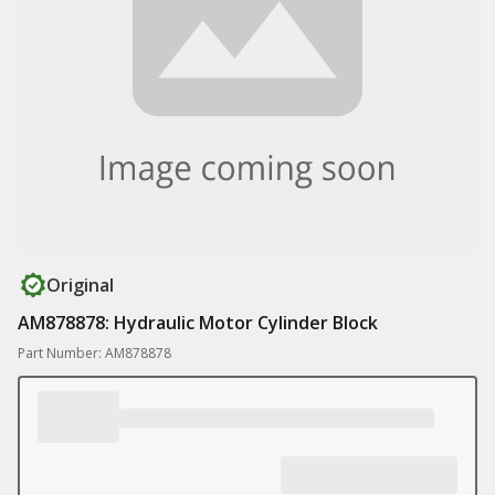
Original
AM878878: Hydraulic Motor Cylinder Block
Part Number: AM878878