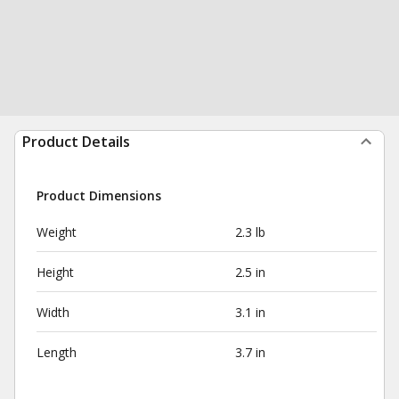
Product Details
Product Dimensions
Weight
2.3 lb
Height
2.5 in
Width
3.1 in
Length
3.7 in