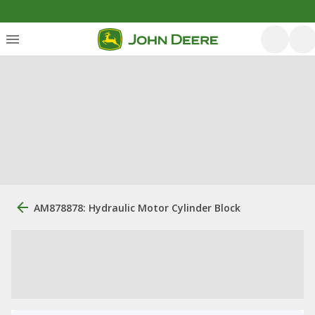
AM878878: Hydraulic Motor Cylinder Block