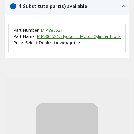
1 Substitute part(s) available:
Part Number:
MIA880521
Part Name:
MIA880521: Hydraulic Motor Cylinder Block
Price:
Select Dealer to view price