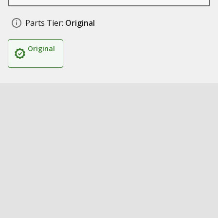
Parts Tier:
Original
Original