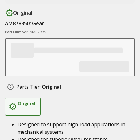
Original
AM878850: Gear
Part Number: AM878850
Parts Tier:
Original
Original
Designed to support high-load applications in
mechanical systems
Designed for superior wear resistance