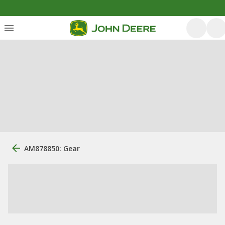
AM878850: Gear