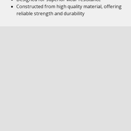
Constructed from high quality material, offering
reliable strength and durability