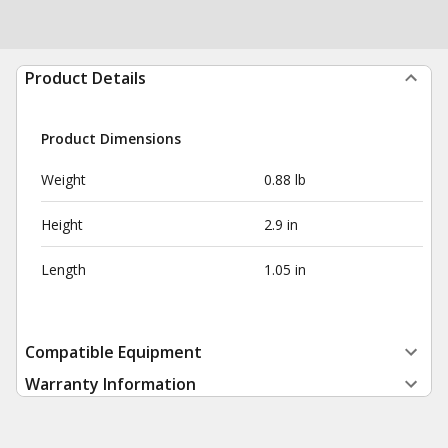
Product Details
Product Dimensions
Weight
0.88 lb
Height
2.9 in
Length
1.05 in
Compatible Equipment
Warranty Information