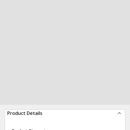
Product Details