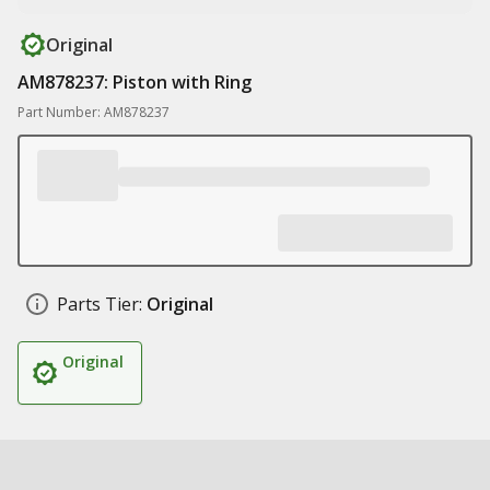
Original
AM878237: Piston with Ring
Part Number: AM878237
Parts Tier:
Original
Original