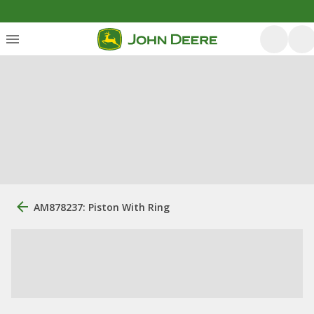
AM878237: Piston With Ring