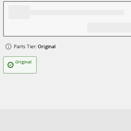
Parts Tier:
Original
Original