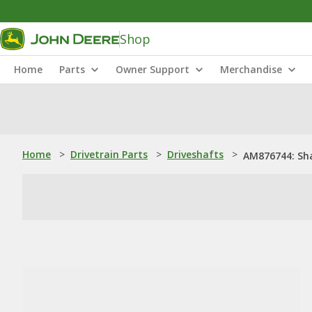
Shop
Home
Parts
Owner Support
Merchandise
Home
>
Drivetrain Parts
>
Driveshafts
>
AM876744: Sh