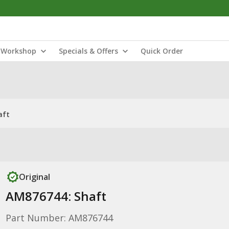
Workshop
Specials & Offers
Quick Order
aft
Original
AM876744: Shaft
Part Number: AM876744