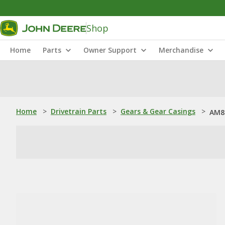
Shop
Home
Parts
Owner Support
Merchandise
Home
>
Drivetrain Parts
>
Gears & Gear Casings
>
AM8