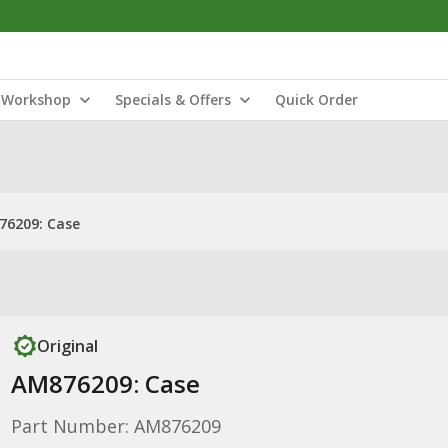
Workshop
Specials & Offers
Quick Order
76209: Case
Original
AM876209: Case
Part Number: AM876209