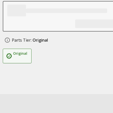
Parts Tier:
Original
Original