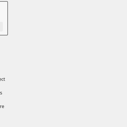
ect
ts
re