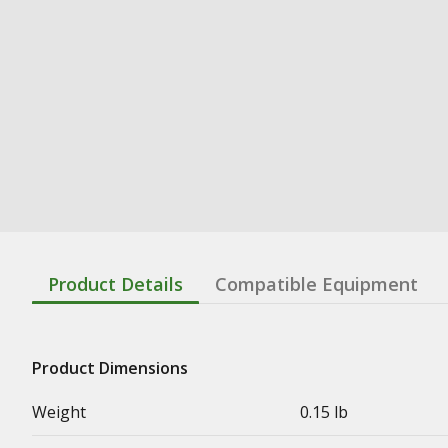
Product Details
Compatible Equipment
Product Dimensions
Weight
0.15 lb