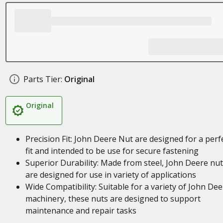
Parts Tier:
Original
Original
Precision Fit: John Deere Nut are designed for a perf
fit and intended to be use for secure fastening
Superior Durability: Made from steel, John Deere nu
are designed for use in variety of applications
Wide Compatibility: Suitable for a variety of John Dee
machinery, these nuts are designed to support
maintenance and repair tasks