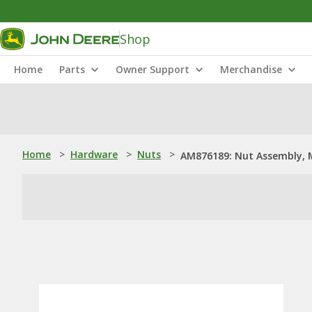
Shop
Home
Parts
Owner Support
Merchandise
Home
>
Hardware
>
Nuts
>
AM876189: Nut Assembly, 