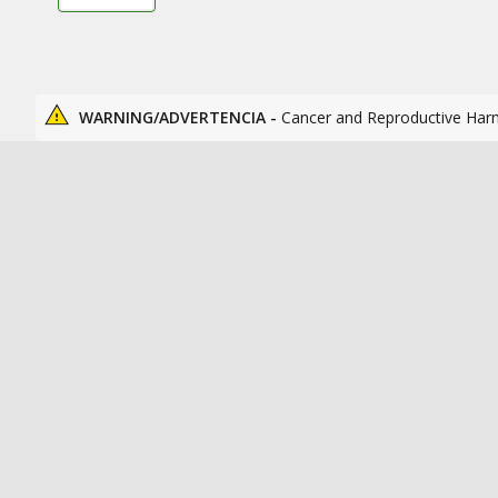
WARNING/ADVERTENCIA -
Cancer and Reproductive Har