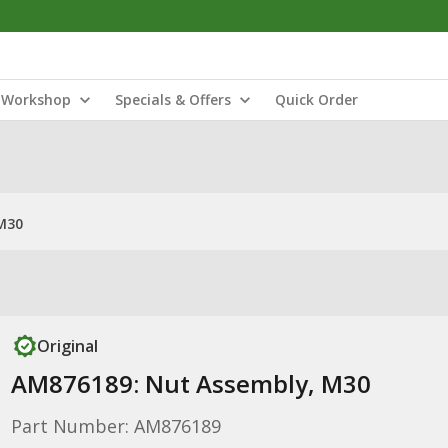
Workshop
Specials & Offers
Quick Order
M30
Original
AM876189: Nut Assembly, M30
Part Number: AM876189