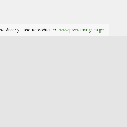
m/Cáncer y Daño Reproductivo.
www.p65warnings.ca.gov