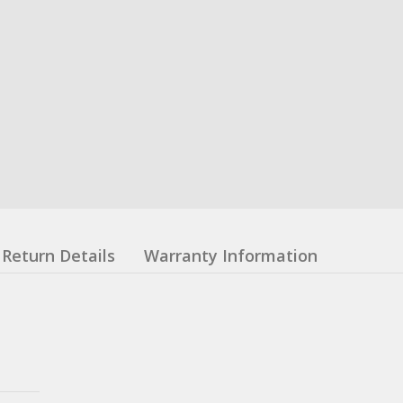
Return Details
Warranty Information