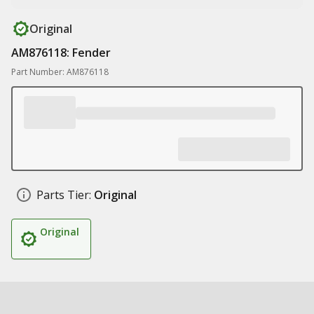
Original
AM876118: Fender
Part Number: AM876118
Parts Tier:
Original
Original