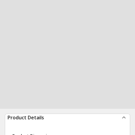
Product Details