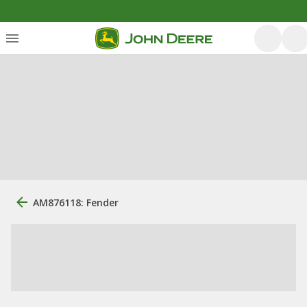
AM876118: Fender