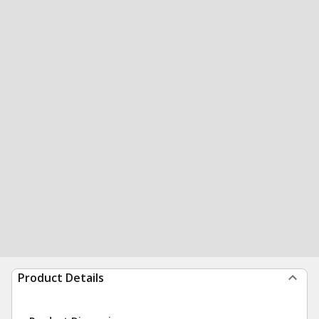
Product Details