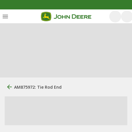
AM875972: Tie Rod End