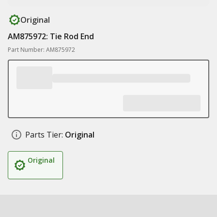
Original
AM875972: Tie Rod End
Part Number: AM875972
Parts Tier:
Original
Original