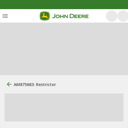
AM875683: Restrictor