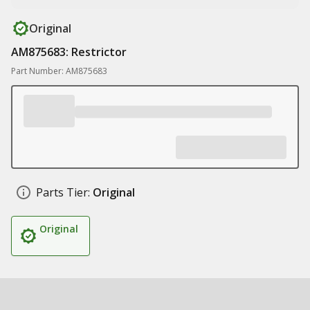
Original
AM875683: Restrictor
Part Number: AM875683
Parts Tier:
Original
Original