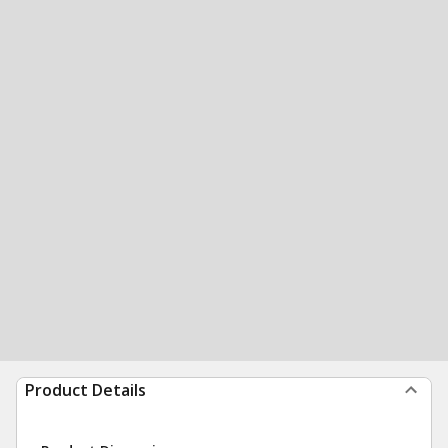
Product Details