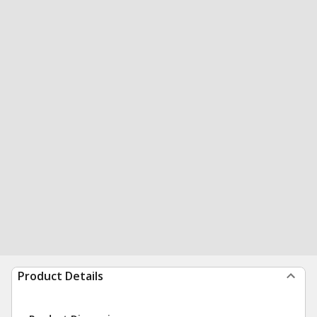
Product Details