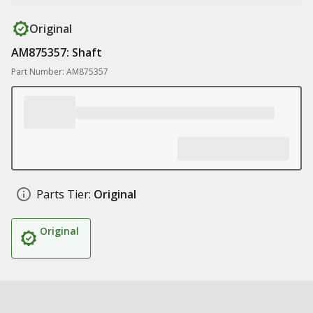
Original
AM875357: Shaft
Part Number: AM875357
Parts Tier:
Original
Original