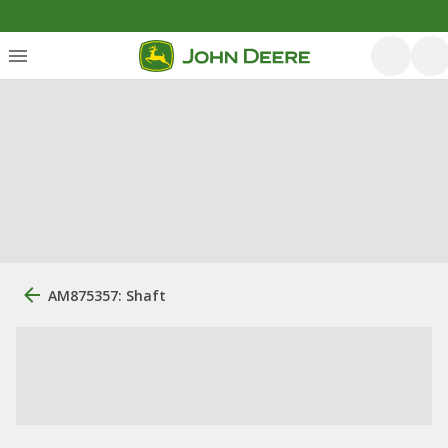
AM875357: Shaft