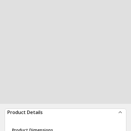
Product Details
Product Dimensions