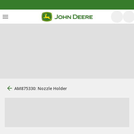
AM875330: Nozzle Holder