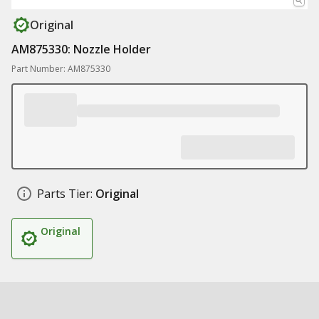
Original
AM875330: Nozzle Holder
Part Number: AM875330
Parts Tier:
Original
Original