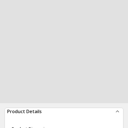
Product Details