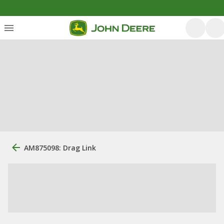
AM875098: Drag Link