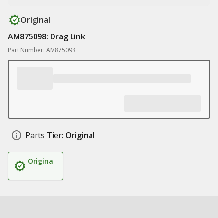
Original
AM875098: Drag Link
Part Number: AM875098
Parts Tier:
Original
Original