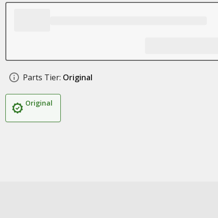
Parts Tier:
Original
Original