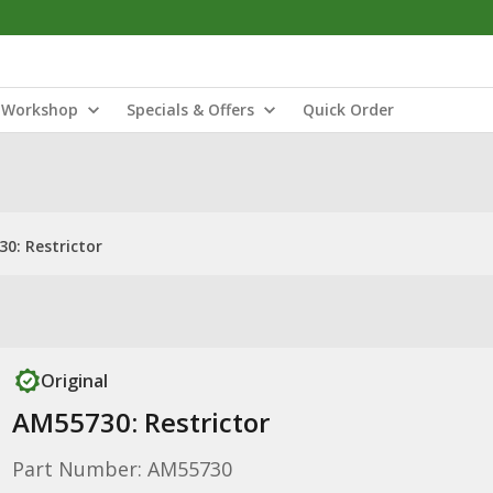
Workshop
Specials & Offers
Quick Order
0: Restrictor
Original
AM55730: Restrictor
Part Number: AM55730