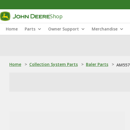
Shop
Home
Parts
Owner Support
Merchandise
Home
>
Collection System Parts
>
Baler Parts
>
AM5573