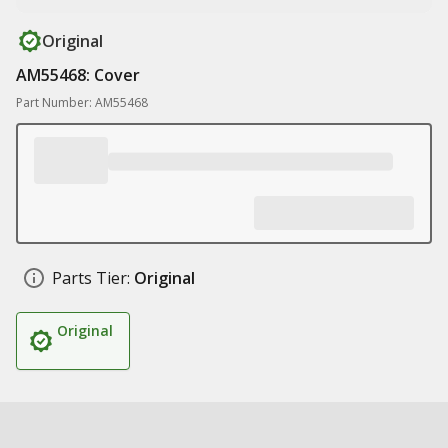
Original
AM55468: Cover
Part Number: AM55468
Parts Tier:
Original
Original