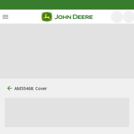
AM55468: Cover