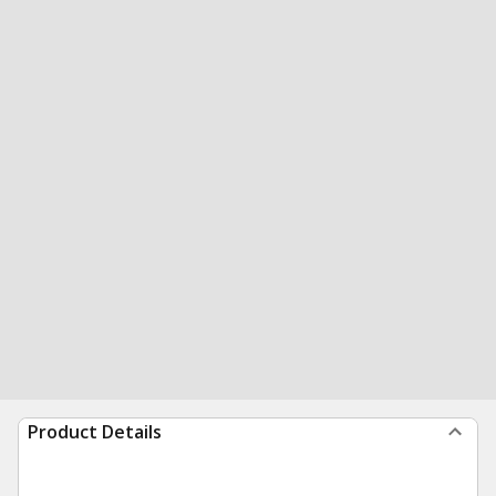
Product Details