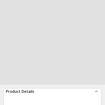
Product Details