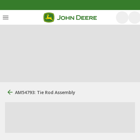
AM54793: Tie Rod Assembly