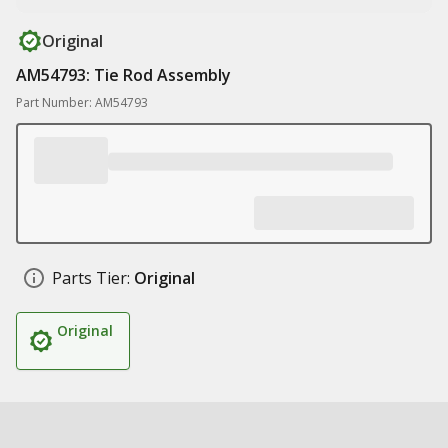
Original
AM54793: Tie Rod Assembly
Part Number: AM54793
Parts Tier:
Original
Original