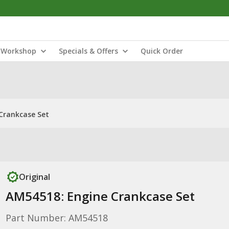
Workshop
Specials & Offers
Quick Order
Crankcase Set
Original
AM54518: Engine Crankcase Set
Part Number: AM54518