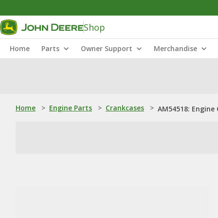
Shop
Home
Parts
Owner Support
Merchandise
Home
>
Engine Parts
>
Crankcases
>
AM54518: Engine 