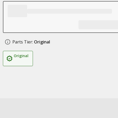
Parts Tier:
Original
Original