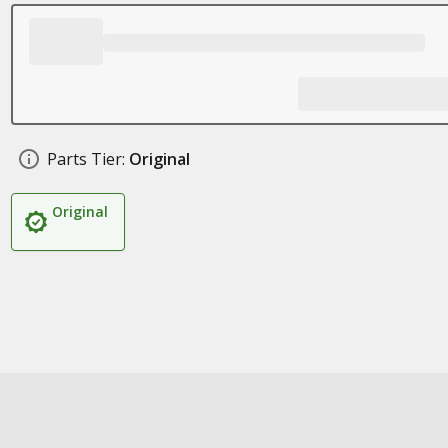
Parts Tier:
Original
Original