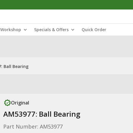
Workshop
Specials & Offers
Quick Order
: Ball Bearing
Original
AM53977: Ball Bearing
Part Number: AM53977