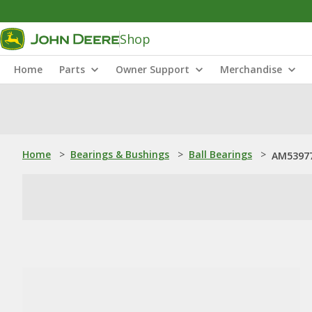
Shop
Home
Parts
Owner Support
Merchandise
Home
>
Bearings & Bushings
>
Ball Bearings
>
AM53977