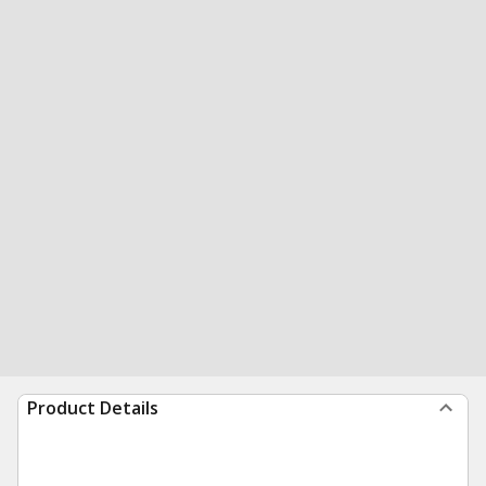
Product Details