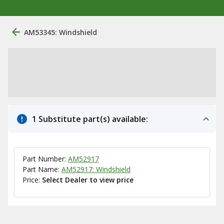
AM53345: Windshield
1 Substitute part(s) available:
Part Number:
AM52917
Part Name:
AM52917: Windshield
Price:
Select Dealer to view price