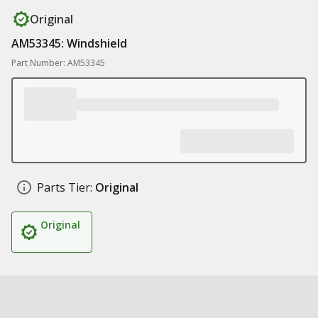
Original
AM53345: Windshield
Part Number: AM53345
Parts Tier:
Original
Original