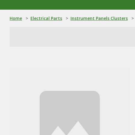
Home
>
Electrical Parts
>
Instrument Panels Clusters
>