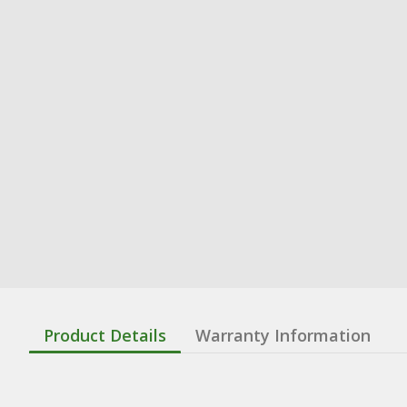
Product Details
Warranty Information