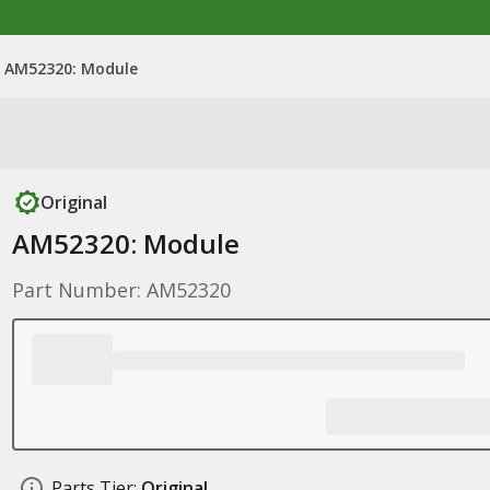
AM52320: Module
Original
AM52320: Module
Part Number: AM52320
Parts Tier:
Original