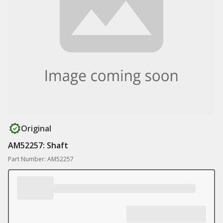
Original
AM52257: Shaft
Part Number: AM52257