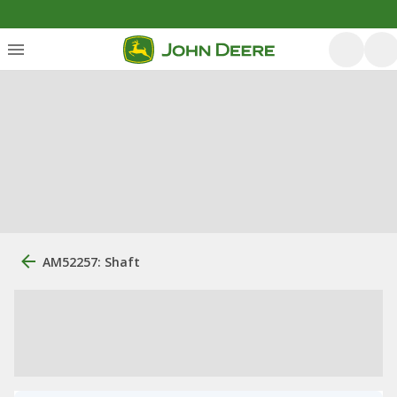
AM52257: Shaft