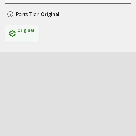
Parts Tier:
Original
Original