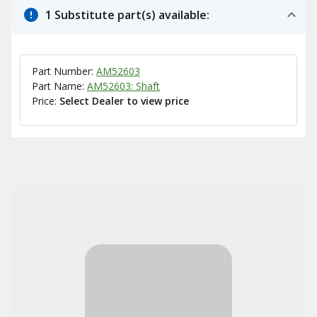
1 Substitute part(s) available:
Part Number:
AM52603
Part Name:
AM52603: Shaft
Price:
Select Dealer to view price