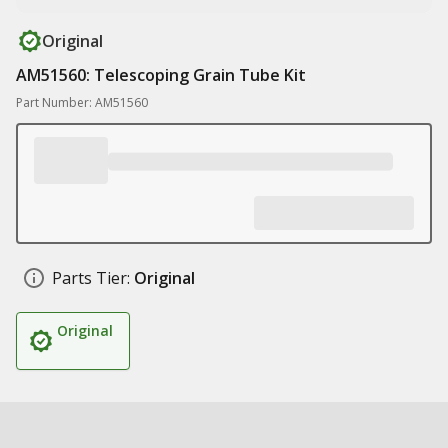
Original
AM51560: Telescoping Grain Tube Kit
Part Number: AM51560
Parts Tier:
Original
Original