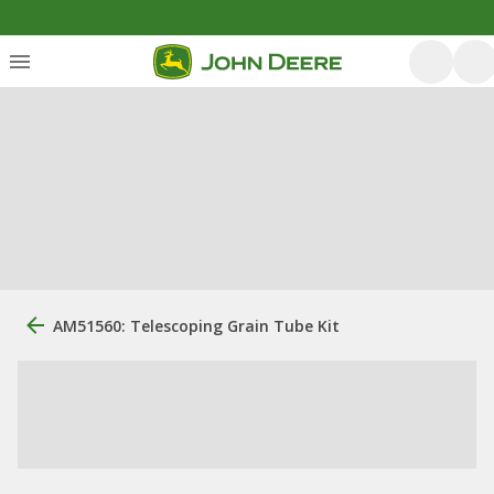
AM51560: Telescoping Grain Tube Kit