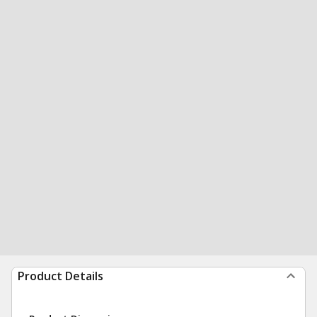
Product Details