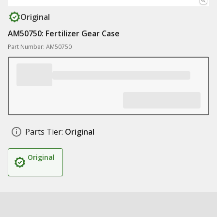
Original
AM50750: Fertilizer Gear Case
Part Number: AM50750
Parts Tier:
Original
Original