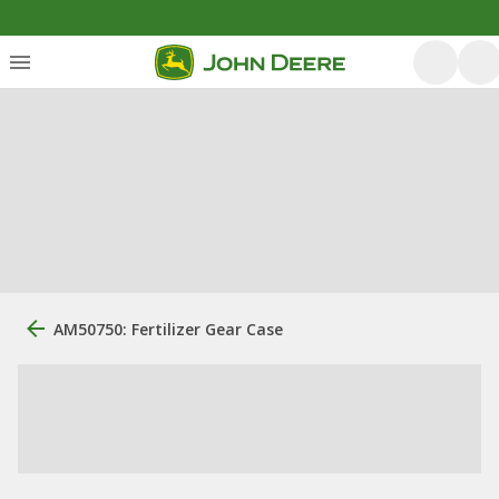
AM50750: Fertilizer Gear Case