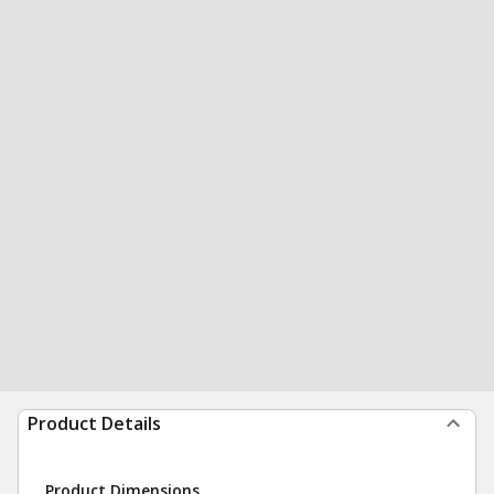
Product Details
Product Dimensions