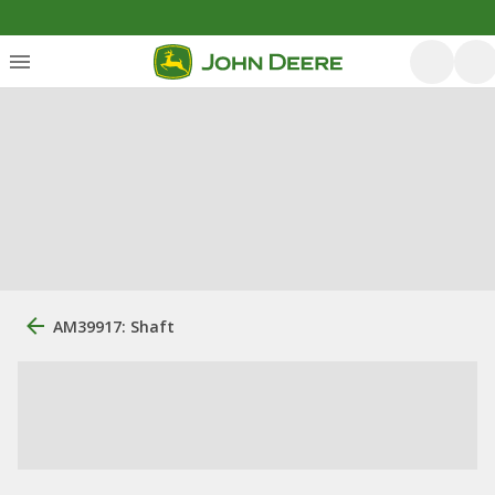
AM39917: Shaft