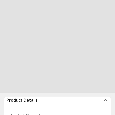
Product Details