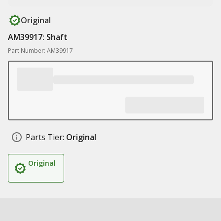
Original
AM39917: Shaft
Part Number: AM39917
Parts Tier:
Original
Original