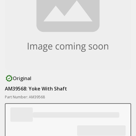
Original
AM39568: Yoke With Shaft
Part Number: AM39568