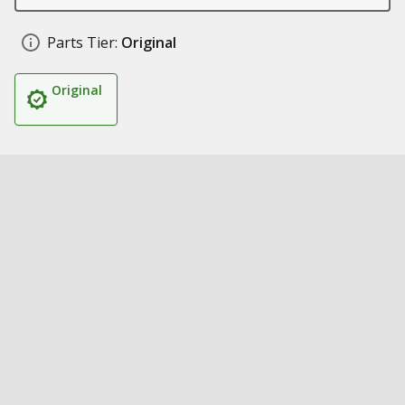
Parts Tier:
Original
Original