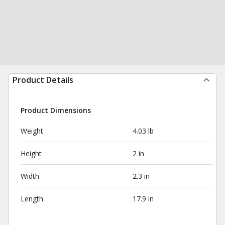
Product Details
Product Dimensions
Weight
4.03 lb
Height
2 in
Width
2.3 in
Length
17.9 in