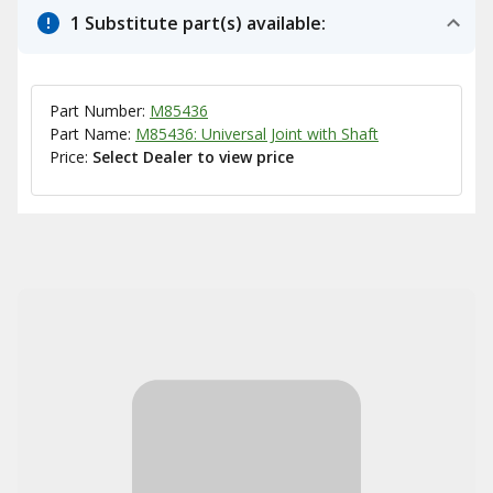
1 Substitute part(s) available:
Part Number:
M85436
Part Name:
M85436: Universal Joint with Shaft
Price:
Select Dealer to view price