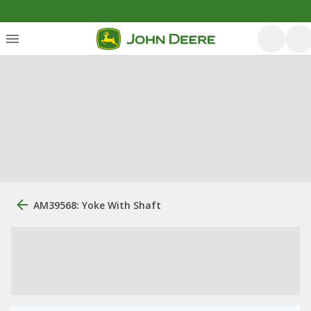
AM39568: Yoke With Shaft