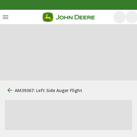
AM39367: Left Side Auger Flight