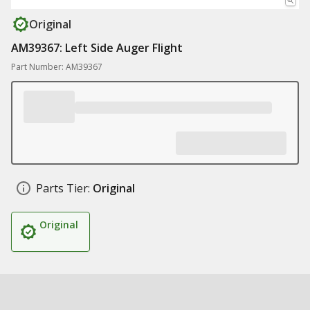
Original
AM39367: Left Side Auger Flight
Part Number: AM39367
Parts Tier:
Original
Original