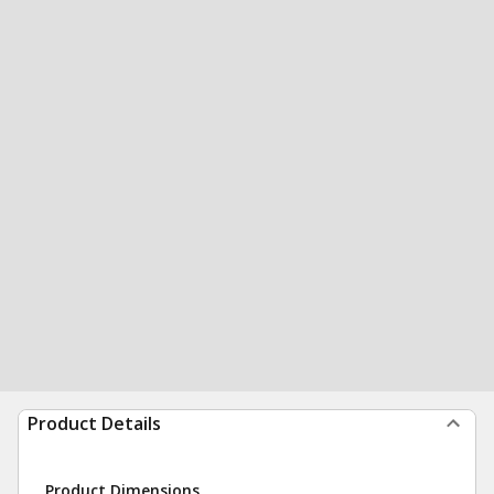
Product Details
Product Dimensions