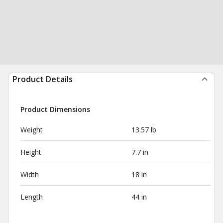
Product Details
Product Dimensions
Weight
13.57 lb
Height
7.7 in
Width
18 in
Length
44 in