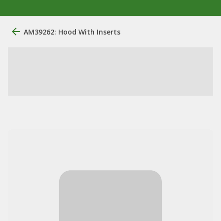
AM39262: Hood With Inserts