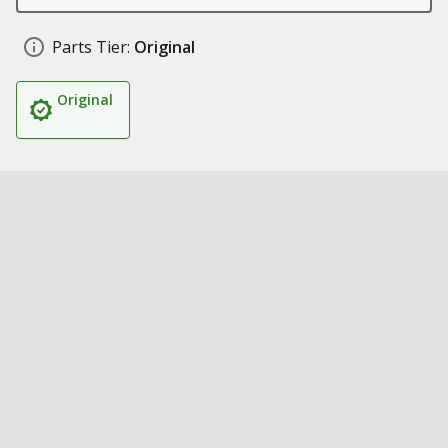
Parts Tier:
Original
Original