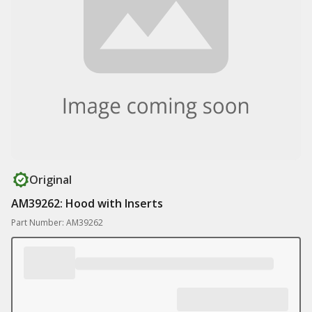
Original
AM39262: Hood with Inserts
Part Number: AM39262