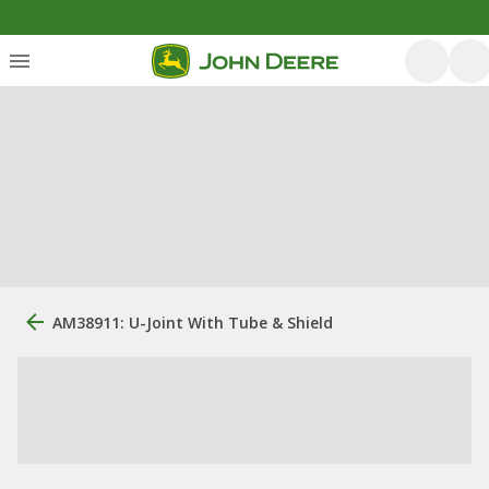
AM38911: U-Joint With Tube & Shield