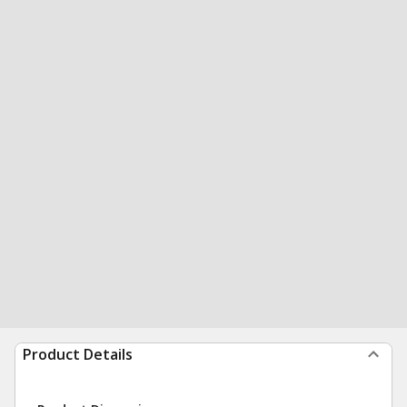
Product Details