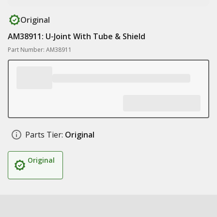
Original
AM38911: U-Joint With Tube & Shield
Part Number: AM38911
Parts Tier:
Original
Original