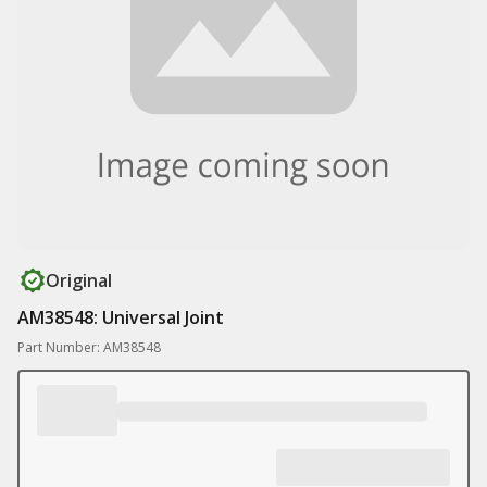
Original
AM38548: Universal Joint
Part Number: AM38548