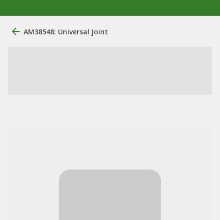
AM38548: Universal Joint