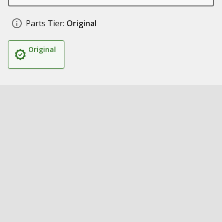
Parts Tier:
Original
Original