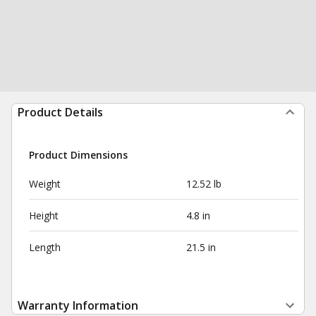
Product Details
Product Dimensions
Weight
12.52 lb
Height
4.8 in
Length
21.5 in
Warranty Information