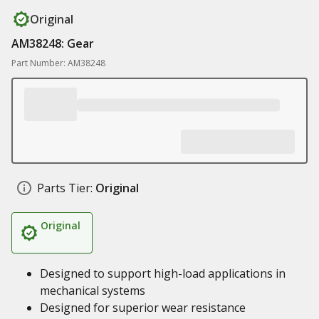
Original
AM38248: Gear
Part Number: AM38248
Parts Tier:
Original
Original
Designed to support high-load applications in
mechanical systems
Designed for superior wear resistance