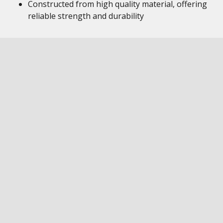
Constructed from high quality material, offering
reliable strength and durability