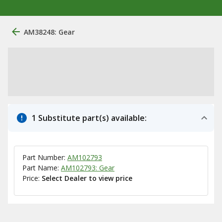
AM38248: Gear
1 Substitute part(s) available:
Part Number:
AM102793
Part Name:
AM102793: Gear
Price:
Select Dealer to view price