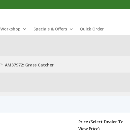
Workshop
Specials & Offers
Quick Order
>
AM37972: Grass Catcher
Price (Select Dealer To
View Price)