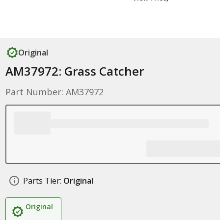
Original
AM37972: Grass Catcher
Part Number: AM37972
Parts Tier:
Original
Original