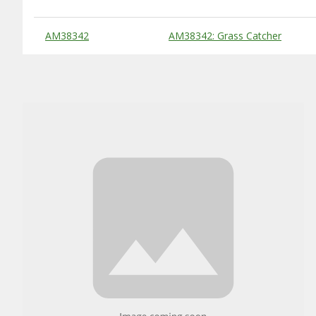
Substitute Products Table
AM38342
AM38342: Grass Catcher