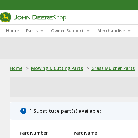
Shop
Home
Parts
Owner Support
Merchandise
Home
>
Mowing & Cutting Parts
>
Grass Mulcher Parts
1 Substitute part(s) available:
Part Number
Part Name