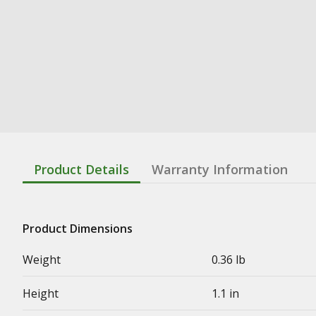
Product Details
Warranty Information
Product Dimensions
Weight
0.36 lb
Height
1.1 in