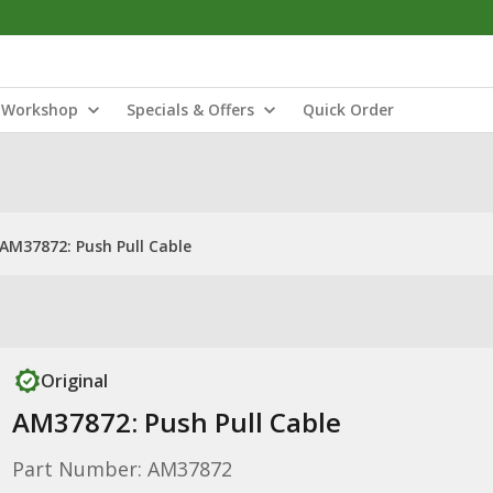
Workshop
Specials & Offers
Quick Order
AM37872: Push Pull Cable
Original
AM37872: Push Pull Cable
Part Number: AM37872