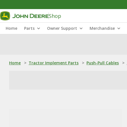
Shop
Home
Parts
Owner Support
Merchandise
Home
>
Tractor Implement Parts
>
Push-Pull Cables
>