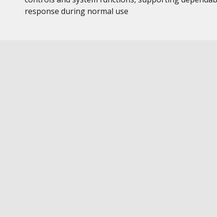
response during normal use