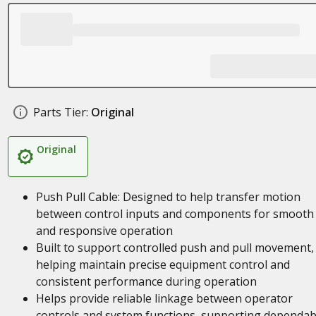
Parts Tier:
Original
Original
Push Pull Cable: Designed to help transfer motion
between control inputs and components for smooth
and responsive operation
Built to support controlled push and pull movement,
helping maintain precise equipment control and
consistent performance during operation
Helps provide reliable linkage between operator
controls and system functions, supporting dependab