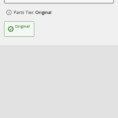
Parts Tier:
Original
Original