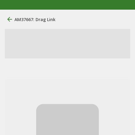
AM37667: Drag Link