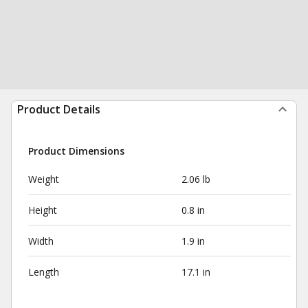
Product Details
Product Dimensions
Weight
2.06 lb
Height
0.8 in
Width
1.9 in
Length
17.1 in