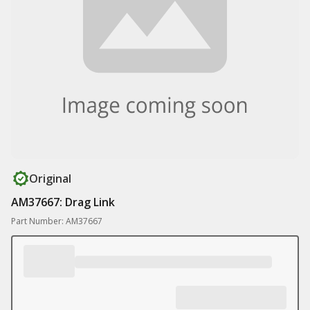
Original
AM37667: Drag Link
Part Number: AM37667