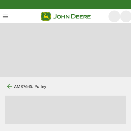
AM37645: Pulley