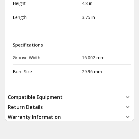
Height
4.8 in
Length
3.75 in
Specifications
Groove Width
16.002 mm
Bore Size
29.96 mm
Compatible Equipment
Return Details
Warranty Information