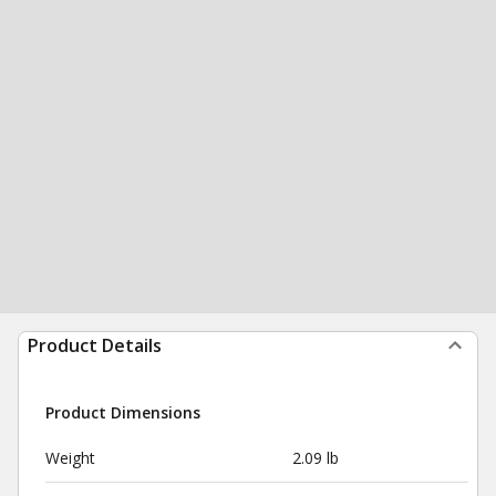
Product Details
Product Dimensions
Weight
2.09 lb