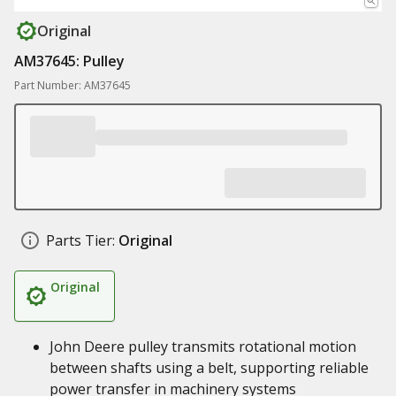
Original
AM37645: Pulley
Part Number: AM37645
Parts Tier:
Original
Original
John Deere pulley transmits rotational motion
between shafts using a belt, supporting reliable
power transfer in machinery systems