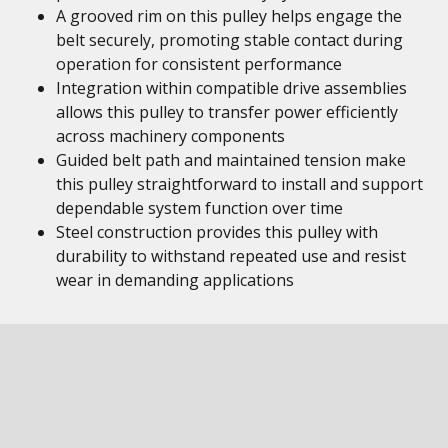
A grooved rim on this pulley helps engage the
belt securely, promoting stable contact during
operation for consistent performance
Integration within compatible drive assemblies
allows this pulley to transfer power efficiently
across machinery components
Guided belt path and maintained tension make
this pulley straightforward to install and support
dependable system function over time
Steel construction provides this pulley with
durability to withstand repeated use and resist
wear in demanding applications